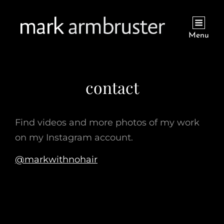
Menu
contact
Find videos and more photos of my work
on my Instagram account.
@markwithnohair