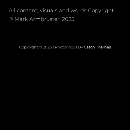
All content, visuals and words Copyright
©
Mark Armbruster, 2025
Copyright © 2026
|
PhotoFocus By
Catch Themes